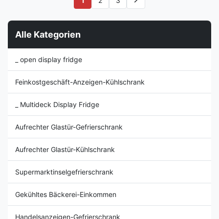
1
2
3
Compressor, CFC Free
vegetables, dairy products,
Refrigerant R404a ⇒ 4 rows of
delicatessen items, processed
display shelves with ...
meats, and sandwiches. ...
Alle Kategorien
_ open display fridge
Feinkostgeschäft-Anzeigen-Kühlschrank
_ Multideck Display Fridge
Aufrechter Glastür-Gefrierschrank
Aufrechter Glastür-Kühlschrank
Supermarktinselgefrierschrank
Gekühltes Bäckerei-Einkommen
Handelsanzeigen-Gefrierschrank