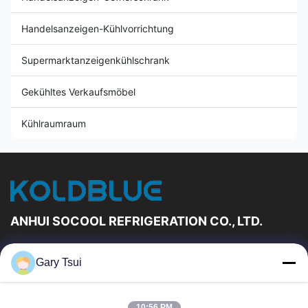
Handelsanzeigen-Kühlvorrichtung
Supermarktanzeigenkühlschrank
Gekühltes Verkaufsmöbel
Kühlraumraum
ANHUI SOCOOL REFRIGERATION CO., LTD.
Schnelle Links
Gary Tsui
Haus
Produkte
Videos
Über Uns
10:56 PM