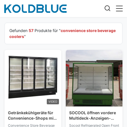
Gefunden
57
Produkte für "
convenience store beverage
coolers
"
VIDEO
Getränkekühlgeräte für
SOCOOL öffnen vordere
Convenience-Shops mit
Multideck-Anzeigen-
rahmlosen,
Kühler-/Mini-Markts-
Convenience Store Beverage
Socool Refrigerated Open Front