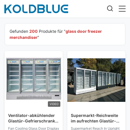
Gefunden
200
Produkte für "
glass door freezer
merchandiser
"
VIDEO
Ventilator-abkühlender
Supermarkt-Reichweite
Glastür-Gefrierschrank-
im aufrechten Glastür-
Verkaufsberater mit
Gefrierschrank-
Fan Cooling Glass Door Display
Supermarket Reach In Upright