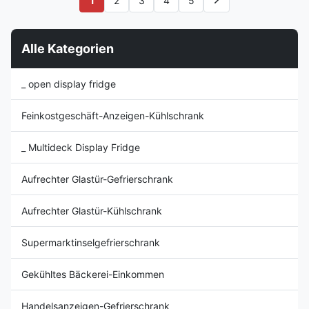
1
2
3
4
5
interior display system ⇒ LED
vibrant and appealing to the
advertising panel LED lighting
shopper while the self closing
offers 10 ...
door(s), ...
Alle Kategorien
_ open display fridge
Feinkostgeschäft-Anzeigen-Kühlschrank
_ Multideck Display Fridge
Aufrechter Glastür-Gefrierschrank
Aufrechter Glastür-Kühlschrank
Supermarktinselgefrierschrank
Gekühltes Bäckerei-Einkommen
Handelsanzeigen-Gefrierschrank