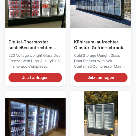
Digital-Thermostat
Kühlraum-aufrechter
schließen aufrechten
Glastür-Gefrierschrank
Glastür-Gefrierschrank
mit selbstständigem
220 Voltage Upright Glass Door
Cold Storage Upright Glass
an
Kompressor
Freezer With High QualityPlug-
Door Freezer With Self
in Embraco Compressor
Contained Compressor Main
Product Features 1) Dixell
Features 1) Dixell Digital
Digital Temperature Controller
Temperature Controller
Jetzt anfragen
Jetzt anfragen
Equipped with Dixell digital
Equipped with Dixell digital
thermostat, the freezer can
thermostat, the freezer can
keep its cabinet temperature
keep its cabinet temperature
accurately at -18 to -23
accurately at -18 to -23
degrees Celsius. 2) Condensing
degrees Celsius. 2) Condensing
Water Auto...
Water Auto-evaporation by
hot...