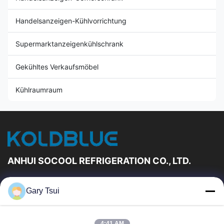
Handelsanzeigen-Kühlvorrichtung
Supermarktanzeigenkühlschrank
Gekühltes Verkaufsmöbel
Kühlraumraum
ANHUI SOCOOL REFRIGERATION CO., LTD.
Schnelle Links
Gary Tsui
Haus
Produkte
Videos
Über Uns
4:41 AM