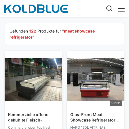
Gefunden
122
Produkte für "
meat showcase
refrigerator
"
VIDEO
Kommerzielle offene
Glas-Front Meat
gekühlte Fleisch-
Showcase Refrigerator
Einkommen/Fleisch-
Iec 150L für Metzger
Commercial open top fresh
NARO 150L VITRINAS