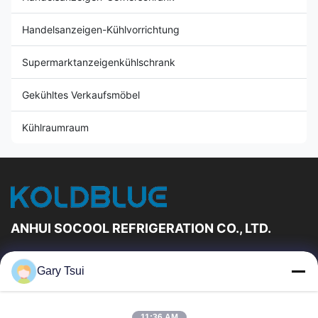
Handelsanzeigen-Kühlvorrichtung
Supermarktanzeigenkühlschrank
Gekühltes Verkaufsmöbel
Kühlraumraum
ANHUI SOCOOL REFRIGERATION CO., LTD.
Schnelle Links
Gary Tsui
Haus
Produkte
Videos
Über Uns
11:36 AM