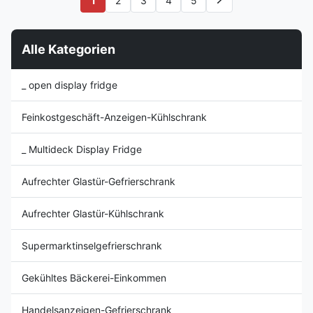
1
2
3
4
5
Temperature Controller ⇒
Lösung für die Präsentation
Stainless steel inner shelf ⇒
von frischem Fleisch und
With back storage Cabinet ⇒ ...
gekühlten Lebensmitteln.
Alle Kategorien
_ open display fridge
Feinkostgeschäft-Anzeigen-Kühlschrank
_ Multideck Display Fridge
Aufrechter Glastür-Gefrierschrank
Aufrechter Glastür-Kühlschrank
Supermarktinselgefrierschrank
Gekühltes Bäckerei-Einkommen
Handelsanzeigen-Gefrierschrank