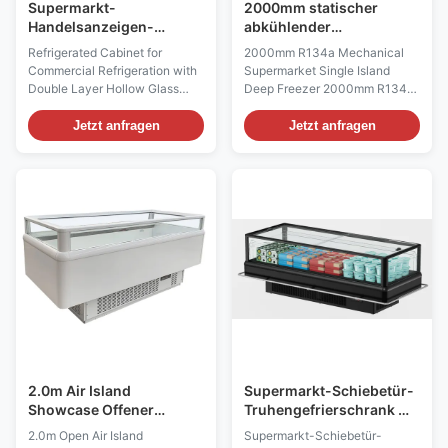
Supermarkt-
2000mm statischer
Handelsanzeigen-
abkühlender
Gefrierschrank, Glastür-
Supermarkt-Insel-
Refrigerated Cabinet for
2000mm R134a Mechanical
Gefrierschrank Multideck
Gefrierschrank
Commercial Refrigeration with
Supermarket Single Island
für Eiscreme
mechanisch
Double Layer Hollow Glass
Deep Freezer 2000mm R134a
Door (Pls check the I7
Mechanical Supermarket
CRONUS video from:
Island Deep Freezer Island
Jetzt anfragen
Jetzt anfragen
https://youtu.be/rOe52V07GiI)
freezer display fridges are
Introductions: In the I7 Cronus
designed for the commercial
refrigerated cabinet, strong
catering industry and
appeal display is part of the
supermarkets and many other
basic configuration. The
industries,who are pursuing the
products are shown to ...
utmost freshness, where
consistent ...
2.0m Air Island
Supermarkt-Schiebetür-
Showcase Offener
Truhengefrierschrank mit
Händler
ultrahohem Glasfenster
2.0m Open Air Island
Supermarkt-Schiebetür-
Doppeltemperaturkühlschrank