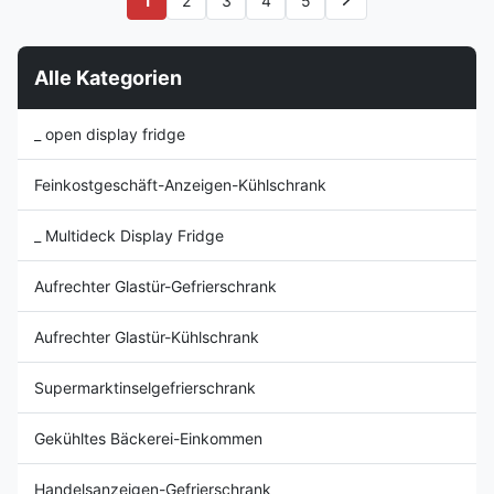
1
2
3
4
5
pursuing the utmost freshness,
state of the art solution to the
where consistent temperature
storage and display of your
is required ...
cold food products, perfect ...
Alle Kategorien
_ open display fridge
Feinkostgeschäft-Anzeigen-Kühlschrank
_ Multideck Display Fridge
Aufrechter Glastür-Gefrierschrank
Aufrechter Glastür-Kühlschrank
Supermarktinselgefrierschrank
Gekühltes Bäckerei-Einkommen
Handelsanzeigen-Gefrierschrank