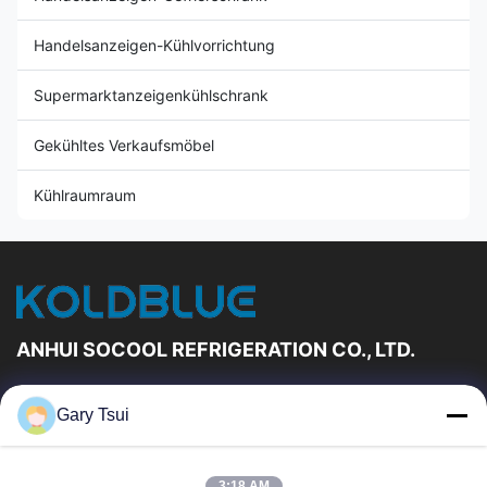
Handelsanzeigen-Kühlvorrichtung
Supermarktanzeigenkühlschrank
Gekühltes Verkaufsmöbel
Kühlraumraum
ANHUI SOCOOL REFRIGERATION CO., LTD.
Schnelle Links
Gary Tsui
Haus
Produkte
Videos
Über Uns
3:18 AM