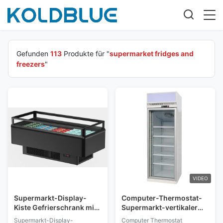
Gefunden
113
Produkte für "
supermarket fridges and
freezers
"
VIDEO
Supermarkt-Display-
Computer-Thermostat-
Kiste Gefrierschrank mit
Supermarkt-vertikaler
austauschbarem Schalter
Anzeigen-Gefrierschrank
Supermarkt-Display-
Computer Thermostat