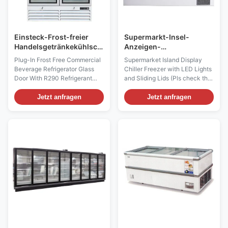
Einsteck-Frost-freier
Supermarkt-Insel-
Handelsgetränkekühlschrank-
Anzeigen-
Glastür mit Kühlmittel
Gefrierschrank-Kühler
Plug-In Frost Free Commercial
Supermarket Island Display
R290
mit LED-Lichtern und -
Beverage Refrigerator Glass
Chiller Freezer with LED Lights
Schiebedeckeln
Door With R290 Refrigerant
and Sliding Lids (Pls check the
This refrigerator prominently
I7 GAEA video from:
displays your product with
https://youtu.be/xAuyRo4F5xE)
Jetzt anfragen
Jetzt anfragen
bright LED lighting. It offers
Uniquely designed to increase
880L of storage with 10 heavy-
your sales and reduce your
duty wire shelves. Thanks to a
operating costs! The renowned
factory-balanced refrigeration
quality design of I7 Oceanus
system and 2 thermal-insulated
chillers and freezers,
...
incorporating curved ...