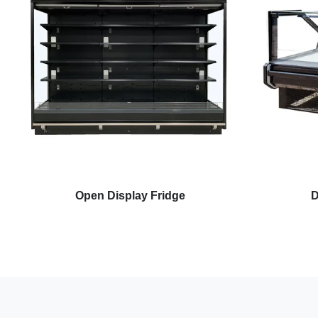
Open Display Fridge
D