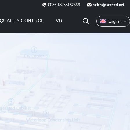
0086-18255182566
sales@sincool.net
QUALITY CONTROL
VR
English