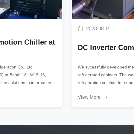
2023-08-15
otion Chiller at
DC Inverter Co
geration Co., Ltd.
We sucessfully developed the
026) at Booth 18.1M15-16,
refrigerated cabinets. The wa
ion solutions to international
refrigeration solution for sup
View More