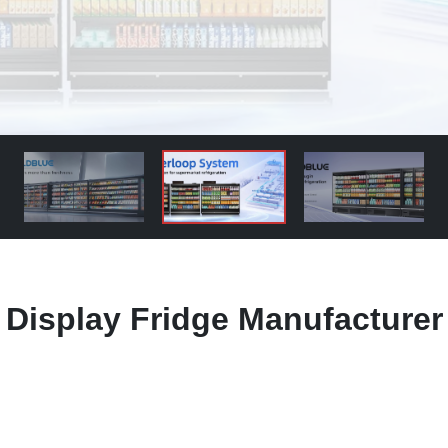
 Display Fridge Manufacturer