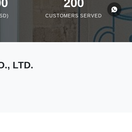
00
200
SD)
CUSTOMERS SERVED
., LTD.