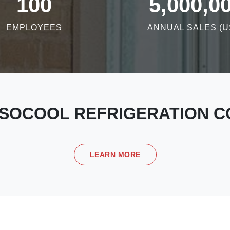
100
5,000,0
EMPLOYEES
ANNUAL SALES (U
SOCOOL REFRIGERATION CO
LEARN MORE