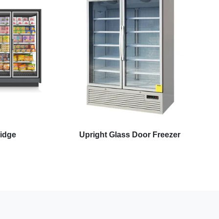
ridge
Upright Glass Door Freezer