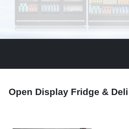
Open Display Fridge & Deli