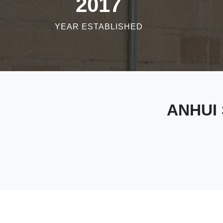
2017
YEAR ESTABLISHED
ANHUI 