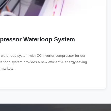
mpressor Waterloop System
 waterloop system with DC inverter compressor for our
terloop system provides a new efficient & energy-saving
ermarkets.