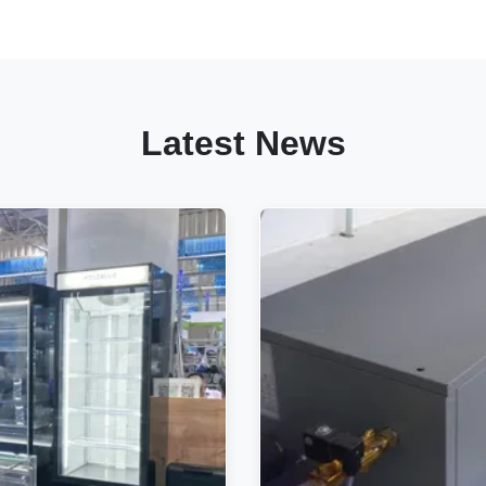
Latest News