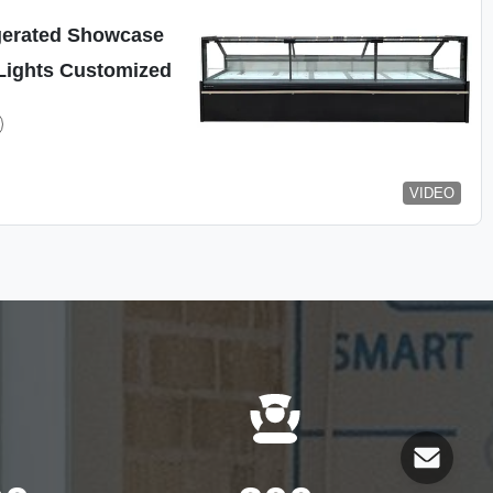
gerated Showcase
Lights Customized
VIDEO