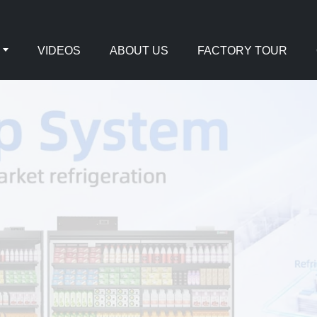
VIDEOS
ABOUT US
FACTORY TOUR