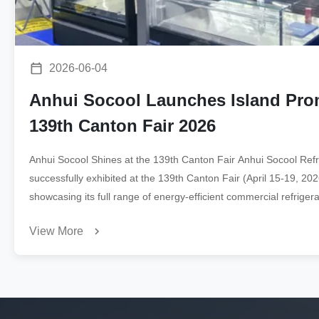
2026-06-04
Anhui Socool Launches Island Prom
139th Canton Fair 2026
Anhui Socool Shines at the 139th Canton Fair Anhui Socool Refri
successfully exhibited at the 139th Canton Fair (April 15-19, 2
showcasing its full range of energy-efficient commercial refrigerat
buyers. Products on Display ...
View More