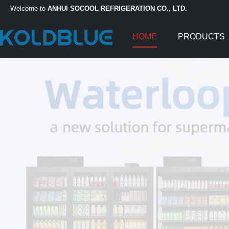
Welcome to
ANHUI SOCOOL REFRIGERATION CO., LTD.
HOME
PRODUCTS