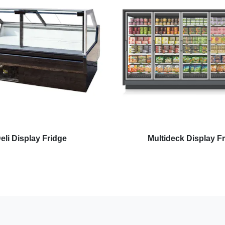
eli Display Fridge
Multideck Display F