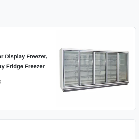
r Display Freezer,
y Fridge Freezer