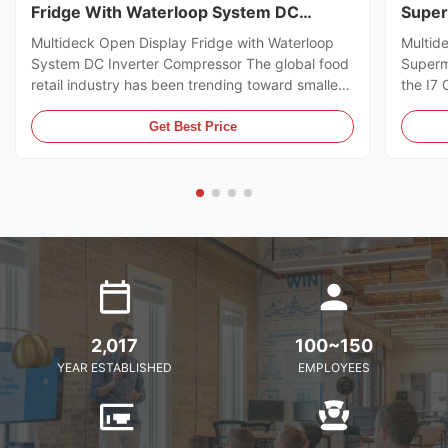
Fridge With Waterloop System DC
Super
Inverter Compressor
Multideck Open Display Fridge with Waterloop
Multid
System DC Inverter Compressor The global food
Superm
retail industry has been trending toward smaller
the I7
store formats for several years already. Small
https:
footprint store retailers usually face the issue of
I7 CRO
Get Best Price
flexible trade area layout, space-saving, and
freeze
optimal energy ...
brillia
present
2,017
100~150
YEAR ESTABLISHED
EMPLOYEES