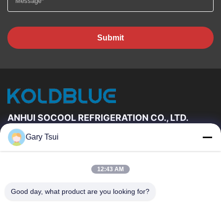
Submit
ANHUI SOCOOL REFRIGERATION CO., LTD.
Gary Tsui
Quick Links
Home
Products
12:43 AM
Videos
About Us
Factory Tour
Quality Control
Good day, what product are you looking for?
Contact Us
Request A Quote
News