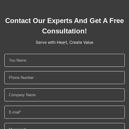
Contact Our Experts And Get A Free
Consultation!
Serve with Heart, Create Value