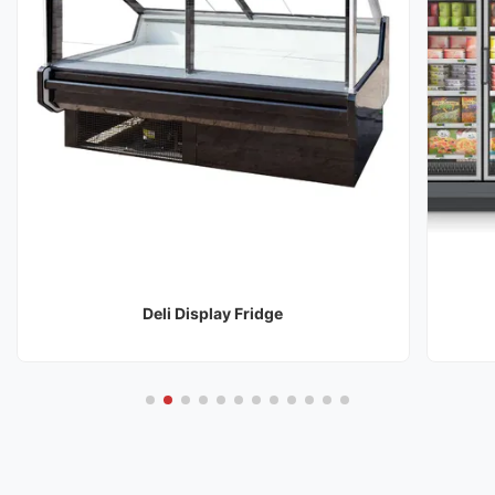
Deli Display Fridge