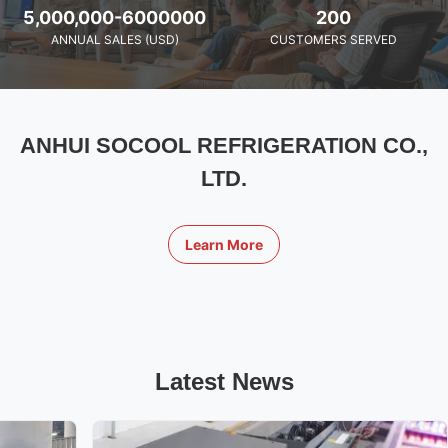
5,000,000-6000000
200
ANNUAL SALES (USD)
CUSTOMERS SERVED
ANHUI SOCOOL REFRIGERATION CO.,
LTD.
Learn More
Latest News