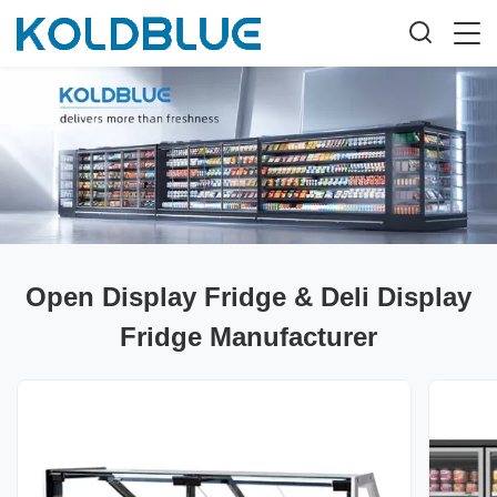
Open Display Fridge & Deli Display
Fridge Manufacturer