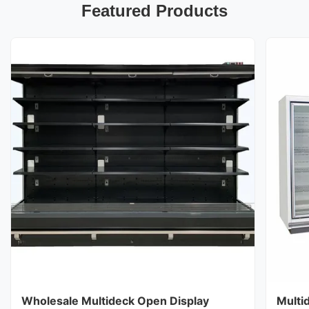
Featured Products
Wholesale Multideck Open Display
Multi