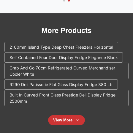
More Products
2100mm Island Type Deep Chest Freezers Horizontal
Self Contained Four Door Display Fridge Elegance Black
Grab And Go 70cm Refrigerated Curved Merchandiser
Cooler White
R290 Deli Patisserie Flat Glass Display Fridge 380 Ltr
Built In Curved Front Glass Prestige Deli Display Fridge
2500mm
View More