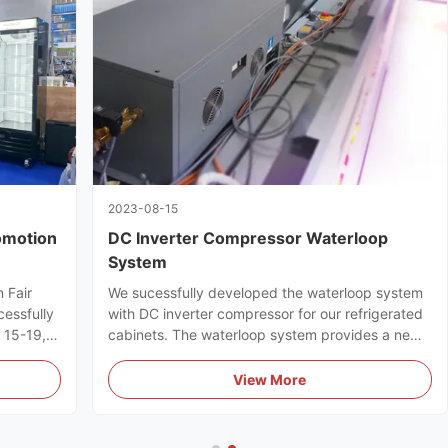
2023-08-15
omotion
DC Inverter Compressor Waterloop
System
 Fair
We sucessfully developed the waterloop system
cessfully
with DC inverter compressor for our refrigerated
l 15-19,
cabinets. The waterloop system provides a new
ts full
efficient & energy-saving refrigeration solution
for supermarkets.
View More
uyers.