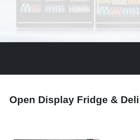
Open Display Fridge & Deli