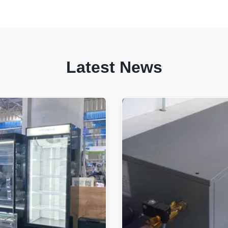
Latest News