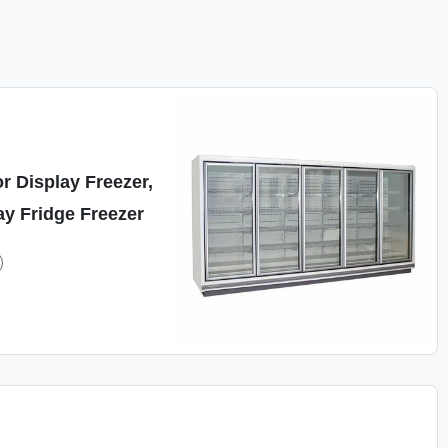
r Display Freezer,
y Fridge Freezer