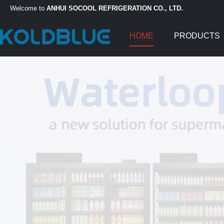
Welcome to
ANHUI SOCOOL REFRIGERATION CO., LTD.
HOME
PRODUCTS