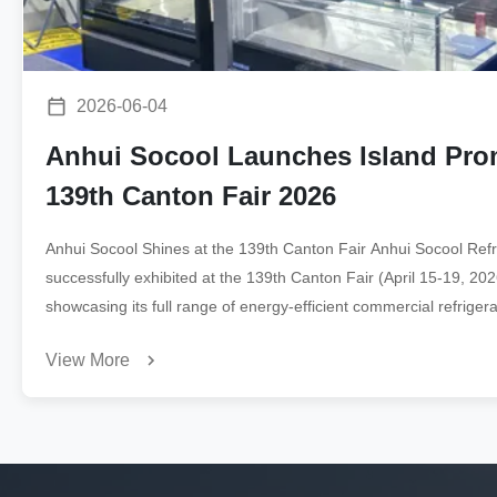
2026-06-04
Anhui Socool Launches Island Prom
139th Canton Fair 2026
Anhui Socool Shines at the 139th Canton Fair Anhui Socool Refri
successfully exhibited at the 139th Canton Fair (April 15-19, 2
showcasing its full range of energy-efficient commercial refrigerat
buyers. Products on Display ...
View More