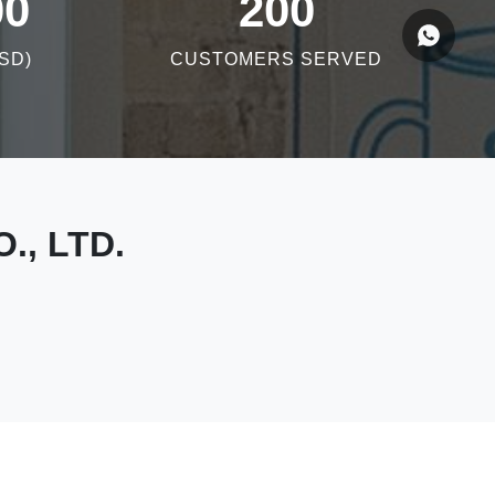
00
200
SD)
CUSTOMERS SERVED
., LTD.