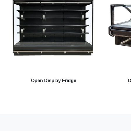
Open Display Fridge
D