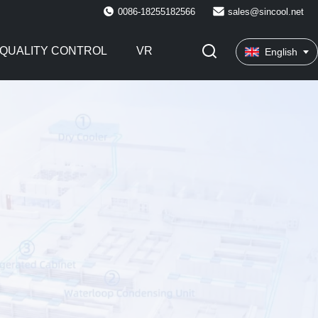
0086-18255182566
sales@sincool.net
QUALITY CONTROL
VR
English