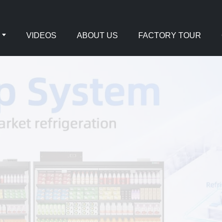
VIDEOS
ABOUT US
FACTORY TOUR