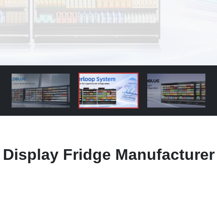
 Display Fridge Manufacturer