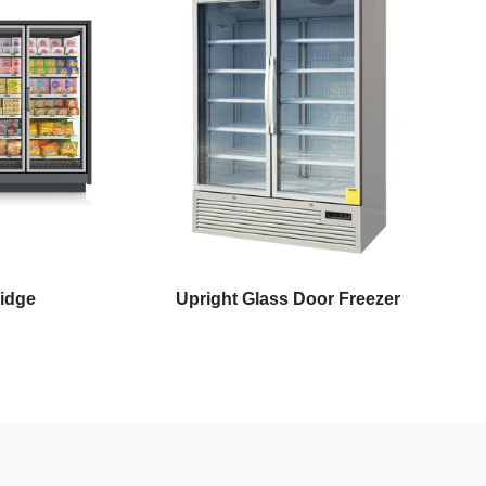
ridge
Upright Glass Door Freezer