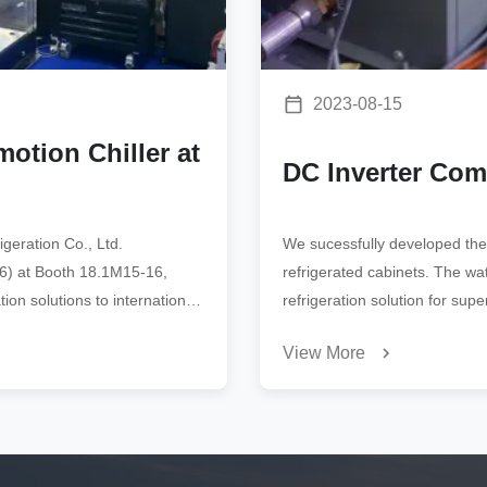
2023-08-15
otion Chiller at
DC Inverter Co
geration Co., Ltd.
We sucessfully developed the
026) at Booth 18.1M15-16,
refrigerated cabinets. The wa
ion solutions to international
refrigeration solution for sup
View More