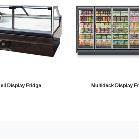
eli Display Fridge
Multideck Display F