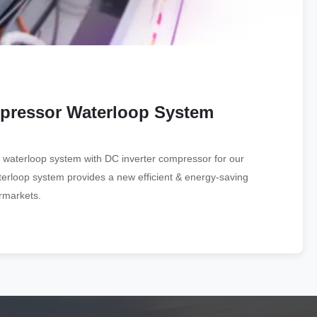
mpressor Waterloop System
 waterloop system with DC inverter compressor for our
terloop system provides a new efficient & energy-saving
ermarkets.