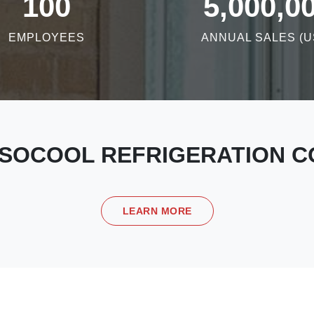
100
5,000,0
EMPLOYEES
ANNUAL SALES (U
SOCOOL REFRIGERATION CO
LEARN MORE