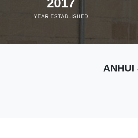
2017
YEAR ESTABLISHED
ANHUI 