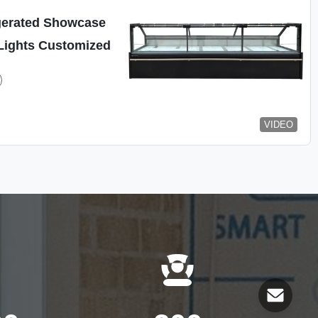
gerated Showcase
Lights Customized
VIDEO