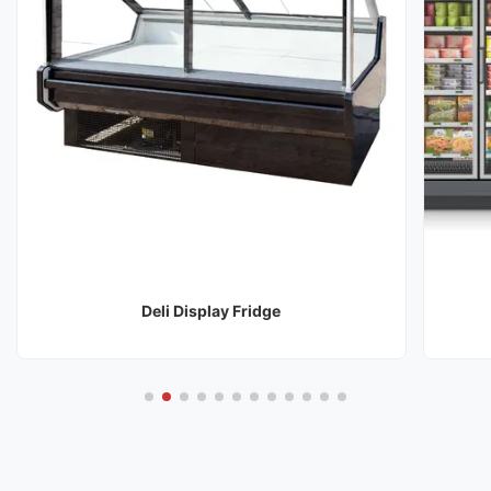
Deli Display Fridge