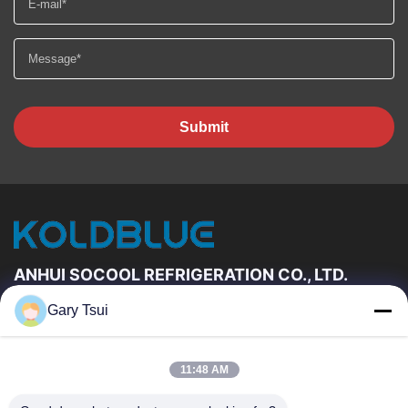
Submit
ANHUI SOCOOL REFRIGERATION CO., LTD.
Gary Tsui
Quick Links
Home
Products
11:48 AM
Videos
About Us
Factory Tour
Quality Control