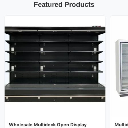
Featured Products
Wholesale Multideck Open Display
Multi