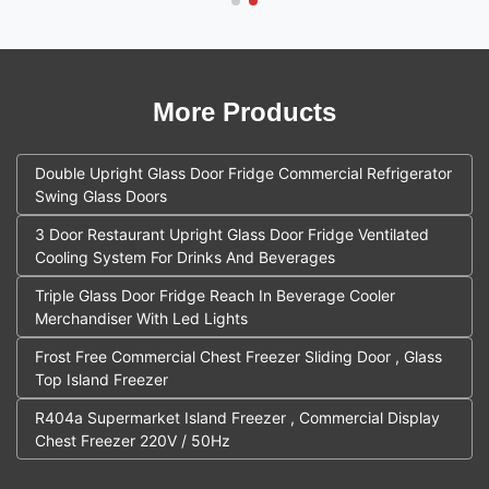
More Products
Double Upright Glass Door Fridge Commercial Refrigerator
Swing Glass Doors
3 Door Restaurant Upright Glass Door Fridge Ventilated
Cooling System For Drinks And Beverages
Triple Glass Door Fridge Reach In Beverage Cooler
Merchandiser With Led Lights
Frost Free Commercial Chest Freezer Sliding Door , Glass
Top Island Freezer
R404a Supermarket Island Freezer , Commercial Display
Chest Freezer 220V / 50Hz