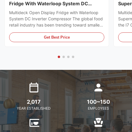
Fridge With Waterloop System DC
Super
Inverter Compressor
Multideck Open Display Fridge with Waterloop
Multid
System DC Inverter Compressor The global food
Superm
retail industry has been trending toward smaller
the I7
store formats for several years already. Small
https:
footprint store retailers usually face the issue of
I7 CRO
Get Best Price
flexible trade area layout, space-saving, and
freeze
optimal energy ...
brillia
present
2,017
100~150
YEAR ESTABLISHED
EMPLOYEES