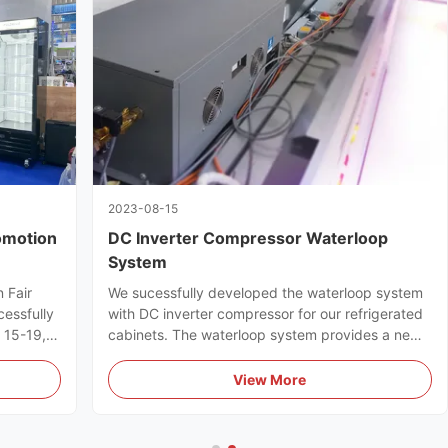
2023-08-15
omotion
DC Inverter Compressor Waterloop
System
 Fair
We sucessfully developed the waterloop system
cessfully
with DC inverter compressor for our refrigerated
l 15-19,
cabinets. The waterloop system provides a new
ts full
efficient & energy-saving refrigeration solution
for supermarkets.
View More
uyers.