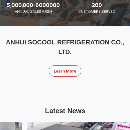
5,000,000-6000000
200
ANNUAL SALES (USD)
CUSTOMERS SERVED
ANHUI SOCOOL REFRIGERATION CO.,
LTD.
Learn More
Latest News