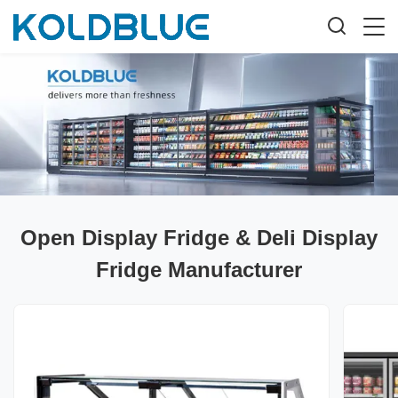
Open Display Fridge & Deli Display
Fridge Manufacturer