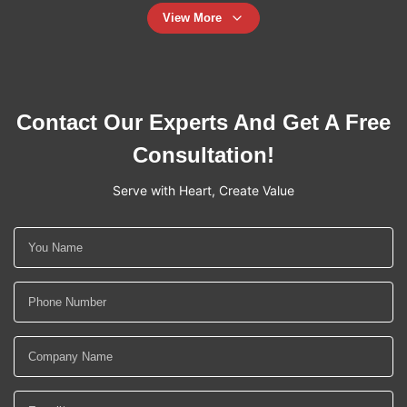
View More
Contact Our Experts And Get A Free
Consultation!
Serve with Heart, Create Value