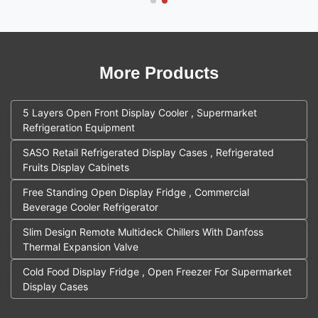
More Products
5 Layers Open Front Display Cooler , Supermarket
Refrigeration Equipment
SASO Retail Refrigerated Display Cases , Refrigerated
Fruits Display Cabinets
Free Standing Open Display Fridge , Commercial
Beverage Cooler Refrigerator
Slim Design Remote Multideck Chillers With Danfoss
Thermal Expansion Valve
Cold Food Display Fridge , Open Freezer For Supermarket
Display Cases