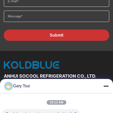
Submit
ANHUI SOCOOL REFRIGERATION CO., LTD.
Gary Tsui
Quick Links
Home
Products
10:13 AM
Videos
About Us
Factory Tour
Quality Control