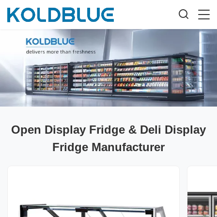
Open Display Fridge & Deli Display
Fridge Manufacturer