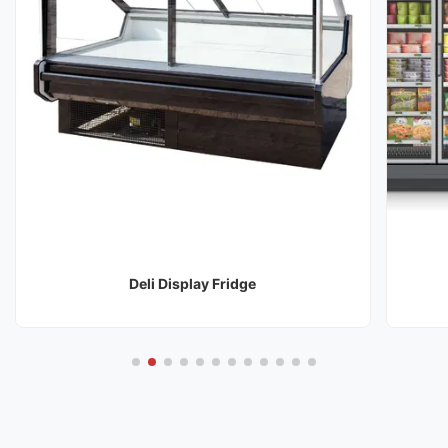
Deli Display Fridge