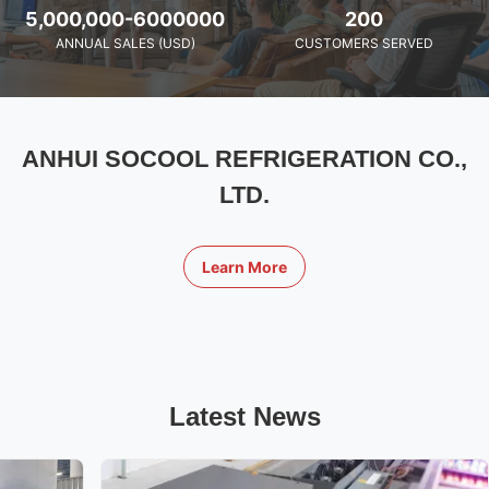
5,000,000-6000000
200
ANNUAL SALES (USD)
CUSTOMERS SERVED
ANHUI SOCOOL REFRIGERATION CO.,
LTD.
Learn More
Latest News