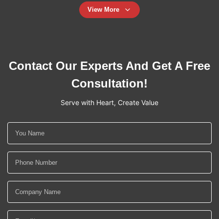
View More
Contact Our Experts And Get A Free
Consultation!
Serve with Heart, Create Value