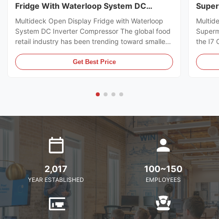
Fridge With Waterloop System DC
Super
Inverter Compressor
Multideck Open Display Fridge with Waterloop
Multid
System DC Inverter Compressor The global food
Superm
retail industry has been trending toward smaller
the I7
store formats for several years already. Small
https:
footprint store retailers usually face the issue of
I7 CRO
Get Best Price
flexible trade area layout, space-saving, and
freeze
optimal energy ...
brillia
present
2,017
100~150
YEAR ESTABLISHED
EMPLOYEES