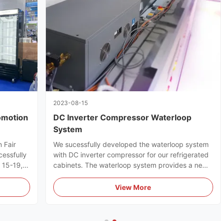
2023-08-15
omotion
DC Inverter Compressor Waterloop
System
 Fair
We sucessfully developed the waterloop system
cessfully
with DC inverter compressor for our refrigerated
l 15-19,
cabinets. The waterloop system provides a new
ts full
efficient & energy-saving refrigeration solution
for supermarkets.
View More
uyers.