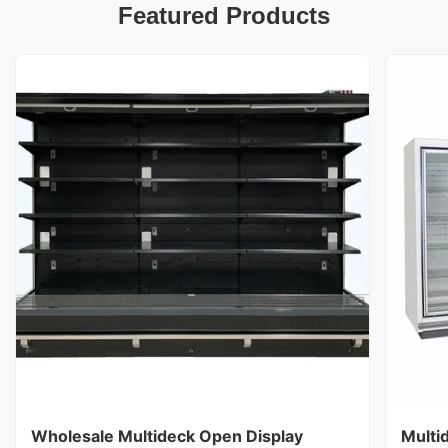
Featured Products
Wholesale Multideck Open Display
Multi